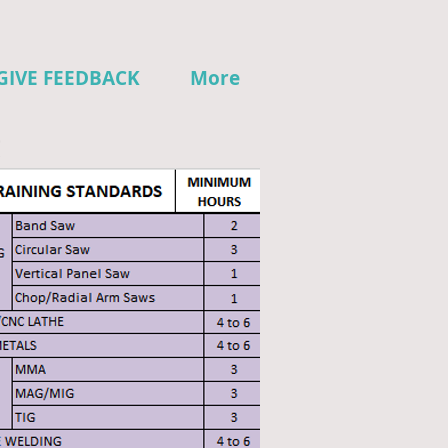
GIVE FEEDBACK
More