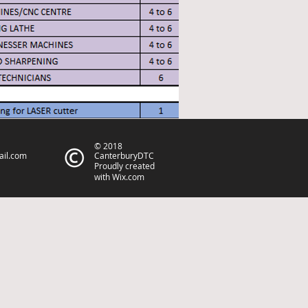
© 2018
ail.com
CanterburyDTC
Proudly created
with
Wix.com