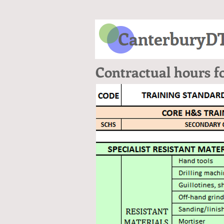
Contractual hours f