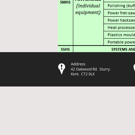
Address
42 Oakwood Rd. Sturry.
Kent. CT2 0LX