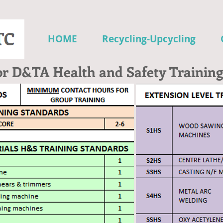
HOME
Recycling-Upcycling
or D&TA Health and Safety Training