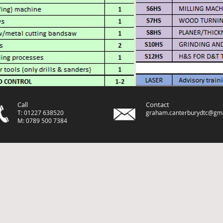
Call
Contact
T: 01227 638520
graham.canterburydtc@gm
M: 0789 500 7384